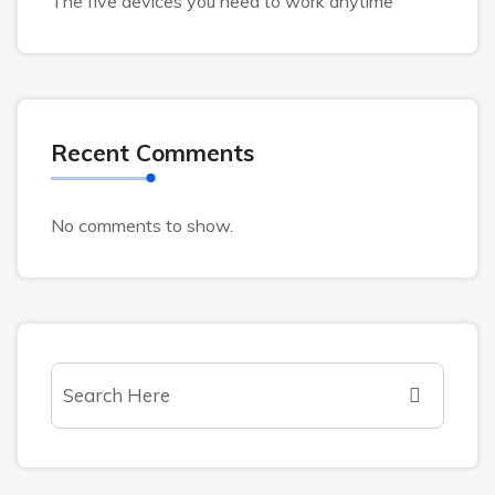
The five devices you need to work anytime
Recent Comments
No comments to show.