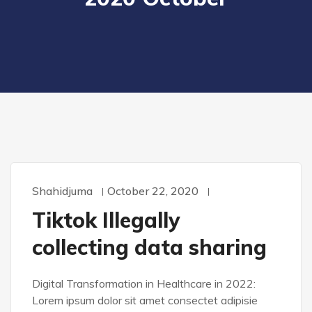
Shahidjuma
October 22, 2020
WORDPRESS
Tiktok Illegally
collecting data sharing
Digital Transformation in Healthcare in 2022:
Lorem ipsum dolor sit amet consectet adipisie