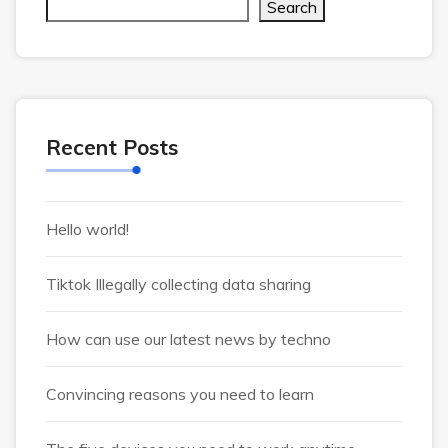
Search
Recent Posts
Hello world!
Tiktok Illegally collecting data sharing
How can use our latest news by techno
Convincing reasons you need to learn