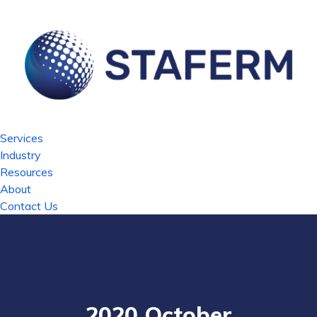
Services
Industry
Resources
About
Contact Us
2020 October