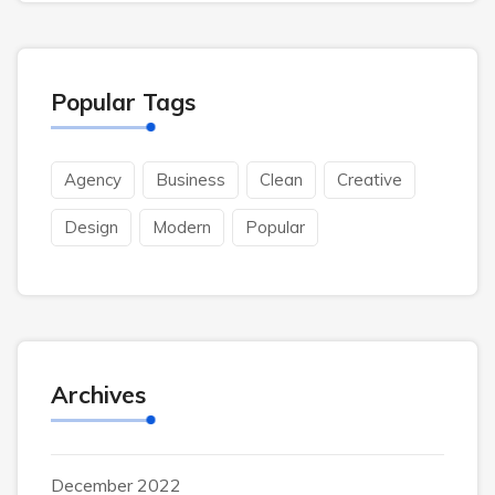
Popular Tags
Agency
Business
Clean
Creative
Design
Modern
Popular
Archives
December 2022