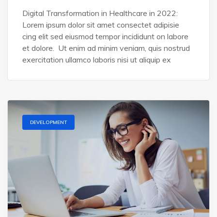
Digital Transformation in Healthcare in 2022:
Lorem ipsum dolor sit amet consectet adipisie
cing elit sed eiusmod tempor incididunt on labore
et dolore. Ut enim ad minim veniam, quis nostrud
exercitation ullamco laboris nisi ut aliquip ex
DEVELOPMENT