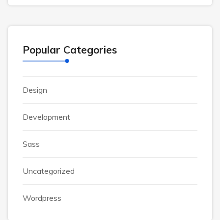
Popular Categories
Design
Development
Sass
Uncategorized
Wordpress