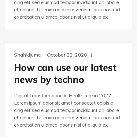
cing elit sed eiusmod tempor incididunt on labore
et dolore. Ut enim ad minim veniam, quis nostrud
exercitation ullamco laboris nisi ut aliquip ex
Shahidjuma
October 22, 2020
DEVELOPMENT
How can use our latest
news by techno
Digital Transformation in Healthcare in 2022:
Lorem ipsum dolor sit amet consectet adipisie
cing elit sed eiusmod tempor incididunt on labore
et dolore. Ut enim ad minim veniam, quis nostrud
exercitation ullamco laboris nisi ut aliquip ex