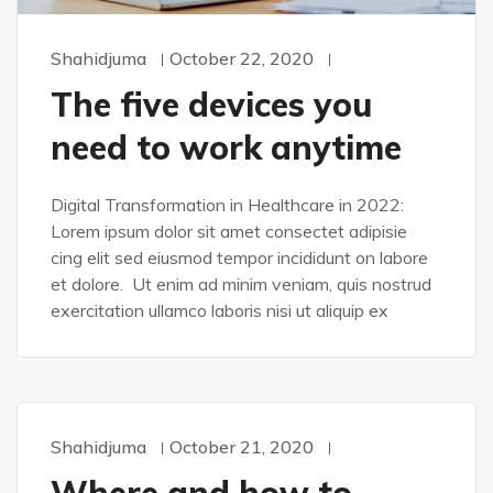
Shahidjuma
October 22, 2020
The five devices you
need to work anytime
Digital Transformation in Healthcare in 2022:
Lorem ipsum dolor sit amet consectet adipisie
cing elit sed eiusmod tempor incididunt on labore
et dolore. Ut enim ad minim veniam, quis nostrud
exercitation ullamco laboris nisi ut aliquip ex
Shahidjuma
October 21, 2020
DESIGN
Where and how to
SASS