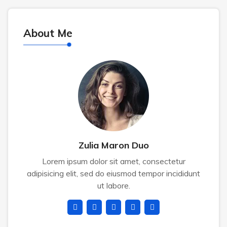
About Me
Zulia Maron Duo
Lorem ipsum dolor sit amet, consectetur
adipisicing elit, sed do eiusmod tempor incididunt
ut labore.