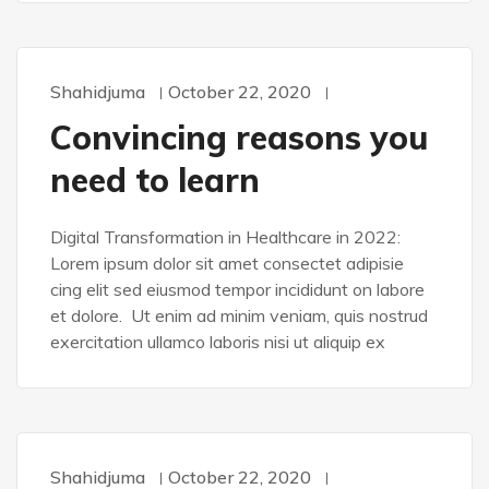
Shahidjuma
October 22, 2020
WORDPRESS
Convincing reasons you
need to learn
Digital Transformation in Healthcare in 2022:
Lorem ipsum dolor sit amet consectet adipisie
cing elit sed eiusmod tempor incididunt on labore
et dolore. Ut enim ad minim veniam, quis nostrud
exercitation ullamco laboris nisi ut aliquip ex
Shahidjuma
October 22, 2020
WORDPRESS