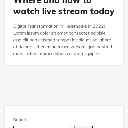
watch live stream today
Digital Transformation in Healthcare in 2022:
Lorem ipsum dolor sit amet consectet adipisie
cing elit sed eiusmod tempor incididunt on labore
et dolore. Ut enim ad minim veniam, quis nostrud
exercitation ullamco laboris nisi ut aliquip ex
Search