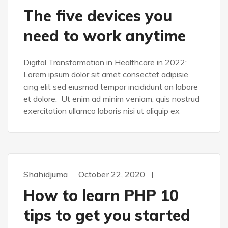
The five devices you
need to work anytime
Digital Transformation in Healthcare in 2022:
Lorem ipsum dolor sit amet consectet adipisie
cing elit sed eiusmod tempor incididunt on labore
et dolore. Ut enim ad minim veniam, quis nostrud
exercitation ullamco laboris nisi ut aliquip ex
Shahidjuma
October 22, 2020
DESIGN
How to learn PHP 10
tips to get you started