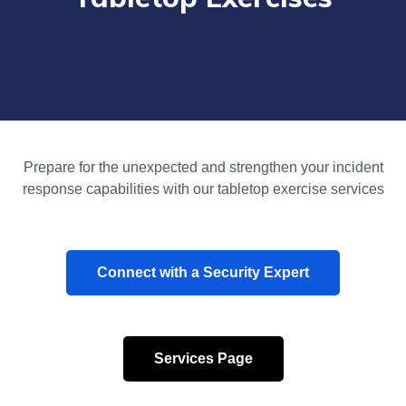
Prepare for the unexpected and strengthen your incident
response capabilities with our tabletop exercise services
Connect with a Security Expert
Services Page