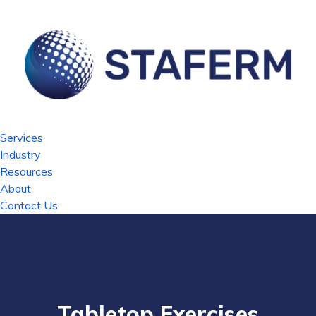
Services
Industry
Resources
About
Contact Us
Tabletop Exercises