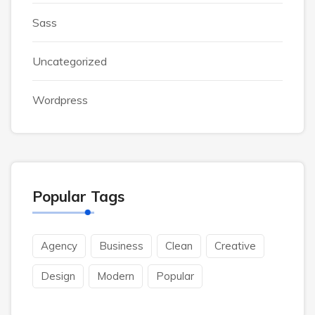
Sass
Uncategorized
Wordpress
Popular Tags
Agency
Business
Clean
Creative
Design
Modern
Popular