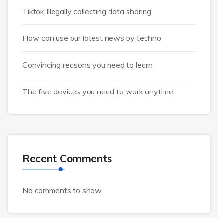
Tiktok Illegally collecting data sharing
How can use our latest news by techno
Convincing reasons you need to learn
The five devices you need to work anytime
Recent Comments
No comments to show.