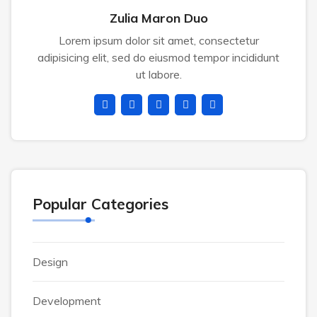
Zulia Maron Duo
Lorem ipsum dolor sit amet, consectetur
adipisicing elit, sed do eiusmod tempor incididunt
ut labore.
Popular Categories
Design
Development