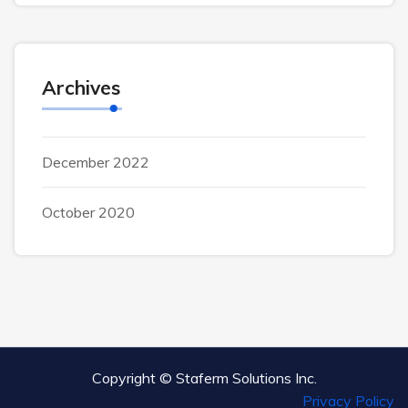
Archives
December 2022
October 2020
Copyright ©
Staferm Solutions Inc.
Privacy Policy