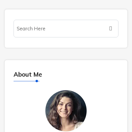
About Me