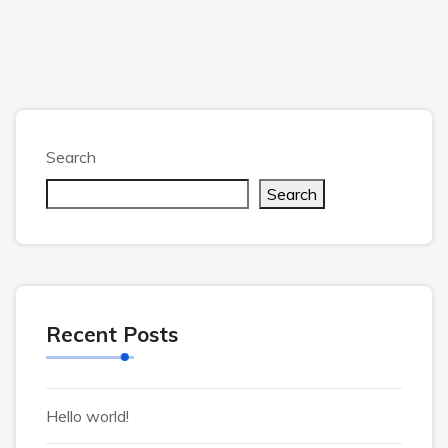
Search
Search
Recent Posts
Hello world!